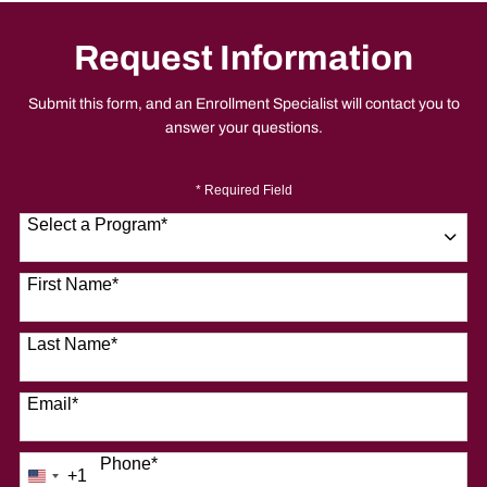
Request Information
Submit this form, and an Enrollment Specialist will contact you to
answer your questions.
* Required Field
Select a Program
*
9 options available
First Name
*
Last Name
*
Email
*
Phone
*
+1
United