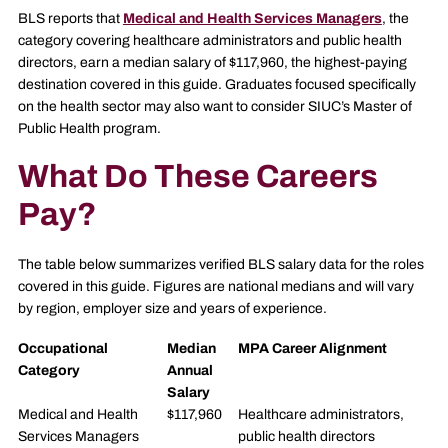
BLS reports that
Medical and Health Services Managers
, the
category covering healthcare administrators and public health
directors, earn a median salary of $117,960, the highest-paying
destination covered in this guide. Graduates focused specifically
on the health sector may also want to consider SIUC’s Master of
Public Health program.
What Do These Careers
Pay?
The table below summarizes verified BLS salary data for the roles
covered in this guide. Figures are national medians and will vary
by region, employer size and years of experience.
Occupational
Median
MPA Career Alignment
Category
Annual
Salary
Medical and Health
$117,960
Healthcare administrators,
Services Managers
public health directors