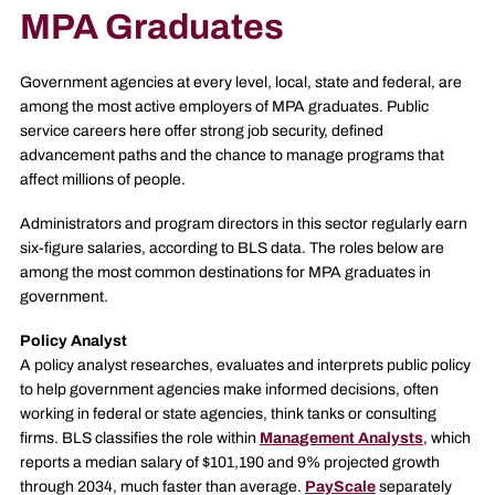
MPA Graduates
Government agencies at every level, local, state and federal, are
among the most active employers of MPA graduates. Public
service careers here offer strong job security, defined
advancement paths and the chance to manage programs that
affect millions of people.
Administrators and program directors in this sector regularly earn
six-figure salaries, according to BLS data. The roles below are
among the most common destinations for MPA graduates in
government.
Policy Analyst
A policy analyst researches, evaluates and interprets public policy
to help government agencies make informed decisions, often
working in federal or state agencies, think tanks or consulting
firms. BLS classifies the role within
Management Analysts
, which
reports a median salary of $101,190 and 9% projected growth
through 2034, much faster than average.
PayScale
separately