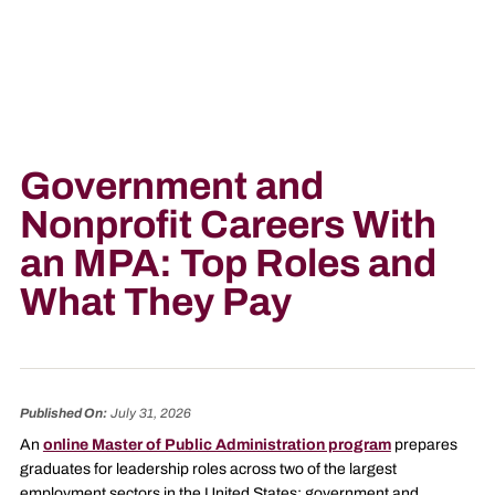
Government and
Nonprofit Careers With
an MPA: Top Roles and
What They Pay
Published On:
July 31, 2026
An
online Master of Public Administration program
prepares
graduates for leadership roles across two of the largest
employment sectors in the United States: government and