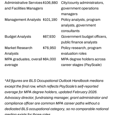
Administrative Services
$106,880
City/county administrators,
and Facilities Managers
government operations
managers
Management Analysts
$101,190
Policy analysts, program
analysts, government
consultants
Budget Analysts
$87,930
Government budget officers,
public finance analysts
Market Research
$76,950
Policy research, program
Analysts
evaluation roles
MPA graduates, overall
$84,000
MPA degree holders across
average
career stages (PayScale)
*All figures are BLS Occupational Outlook Handbook medians
except the final row, which reflects PayScale’s self-reported
average for MPA degree holders, updated February 2026.
Advocacy director, fundraising manager, grant administrator and
compliance officer are common MPA career paths without a
dedicated BLS occupational category, so no comparable national
median exists for those roles.