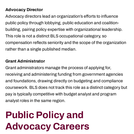
Advocacy Director
Advocacy directors lead an organization’s efforts to influence
public policy through lobbying, public education and coalition-
building, pairing policy expertise with organizational leadership.
This role is not a distinct BLS occupational category, so
compensation reflects seniority and the scope of the organization
rather than a single published median.
Grant Administrator
Grant administrators manage the process of applying for,
receiving and administering funding from government agencies
and foundations, drawing directly on budgeting and compliance
coursework. BLS does not track this role as a distinct category but
pay is typically competitive with budget analyst and program
analyst roles in the same region.
Public Policy and
Advocacy Careers