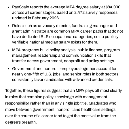
PayScale reports the average MPA degree salary at $84,000
across all career stages, based on 2,472 survey responses
updated in February 2026.
Roles such as advocacy director, fundraising manager and
grant administrator are common MPA career paths that do not
have dedicated BLS occupational categories, so no publicly
verifiable national median salary exists for them.
MPA programs build policy analysis, public finance, program
management, leadership and communication skills that
transfer across government, nonprofit and policy settings.
Government and nonprofit employers together account for
nearly one-fifth of U.S. jobs, and senior roles in both sectors
consistently favor candidates with advanced credentials.
Together, these figures suggest that an MPA pays off most clearly
in roles that combine policy knowledge with management
responsibility, rather than in any single job title. Graduates who
move between government, nonprofit and healthcare settings
over the course of a career tend to get the most value from the
degree’s breadth.