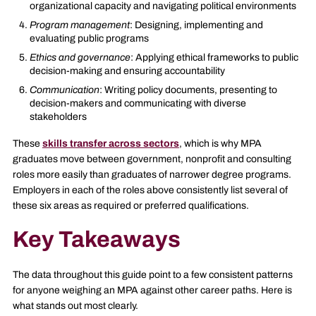
organizational capacity and navigating political environments
Program management
: Designing, implementing and
evaluating public programs
Ethics and governance
: Applying ethical frameworks to public
decision-making and ensuring accountability
Communication
: Writing policy documents, presenting to
decision-makers and communicating with diverse
stakeholders
These
skills transfer across sectors
, which is why MPA
graduates move between government, nonprofit and consulting
roles more easily than graduates of narrower degree programs.
Employers in each of the roles above consistently list several of
these six areas as required or preferred qualifications.
Key Takeaways
The data throughout this guide point to a few consistent patterns
for anyone weighing an MPA against other career paths. Here is
what stands out most clearly.