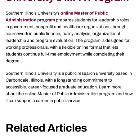
Southern Illinois University’s
online Master of Public
Administration program
prepares students for leadership roles
in government, nonprofit and healthcare organizations through
coursework in public finance, policy analysis, organizational
leadership and program evaluation. The program is designed for
working professionals, with a flexible online format that lets
students continue full-time employment while completing their
degree.
Southern Illinois University is a public research university based in
Carbondale, Illinois, with a longstanding commitment to
accessible, career-focused graduate education. Learn more
about the online Master of Public Administration program and how
it can support a career in public service.
Related Articles