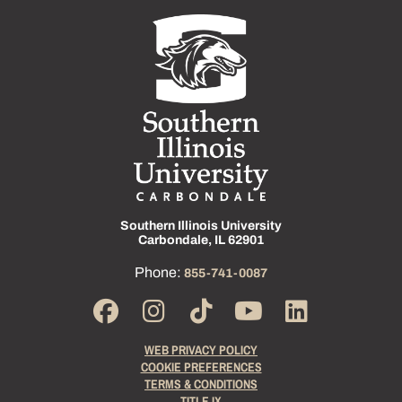
Southern Illinois University
Carbondale, IL 62901
Phone:
855-741-0087
WEB PRIVACY POLICY
COOKIE PREFERENCES
TERMS & CONDITIONS
TITLE IX