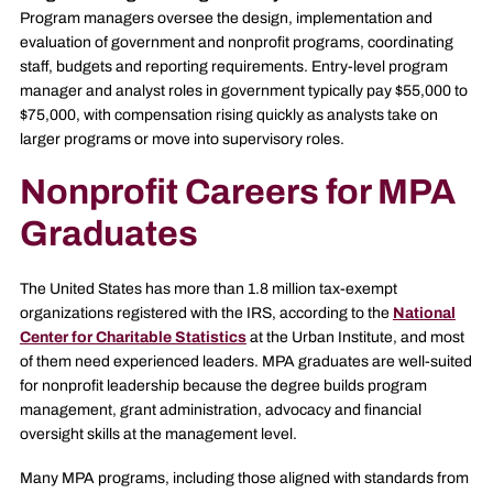
Program managers oversee the design, implementation and
evaluation of government and nonprofit programs, coordinating
staff, budgets and reporting requirements. Entry-level program
manager and analyst roles in government typically pay $55,000 to
$75,000, with compensation rising quickly as analysts take on
larger programs or move into supervisory roles.
Nonprofit Careers for MPA
Graduates
The United States has more than 1.8 million tax-exempt
organizations registered with the IRS, according to the
National
Center for Charitable Statistics
at the Urban Institute, and most
of them need experienced leaders. MPA graduates are well-suited
for nonprofit leadership because the degree builds program
management, grant administration, advocacy and financial
oversight skills at the management level.
Many MPA programs, including those aligned with standards from