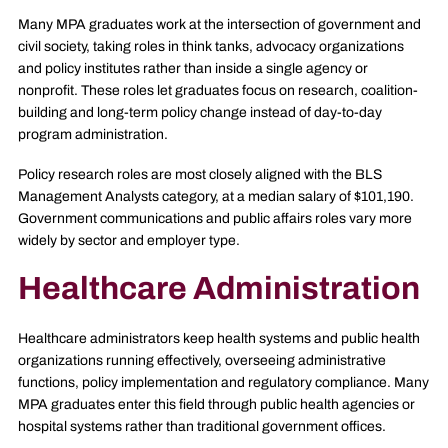
Many MPA graduates work at the intersection of government and
civil society, taking roles in think tanks, advocacy organizations
and policy institutes rather than inside a single agency or
nonprofit. These roles let graduates focus on research, coalition-
building and long-term policy change instead of day-to-day
program administration.
Policy research roles are most closely aligned with the BLS
Management Analysts category, at a median salary of $101,190.
Government communications and public affairs roles vary more
widely by sector and employer type.
Healthcare Administration
Healthcare administrators keep health systems and public health
organizations running effectively, overseeing administrative
functions, policy implementation and regulatory compliance. Many
MPA graduates enter this field through public health agencies or
hospital systems rather than traditional government offices.