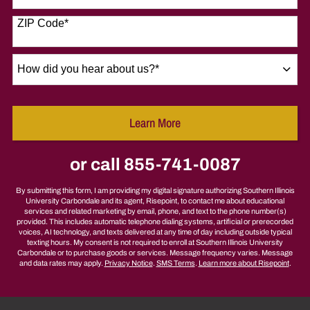
States
+1
ZIP Code
*
How
did
you
hear
Learn More
about
by Submitting Form
us?
*
or call
855-741-0087
By submitting this form, I am providing my digital signature authorizing Southern Illinois
University Carbondale and its agent, Risepoint, to contact me about educational
services and related marketing by email, phone, and text to the phone number(s)
provided. This includes automatic telephone dialing systems, artificial or prerecorded
voices, AI technology, and texts delivered at any time of day including outside typical
texting hours. My consent is not required to enroll at Southern Illinois University
Carbondale or to purchase goods or services. Message frequency varies. Message
and data rates may apply.
Privacy Notice
.
SMS Terms
.
Learn more about Risepoint
.