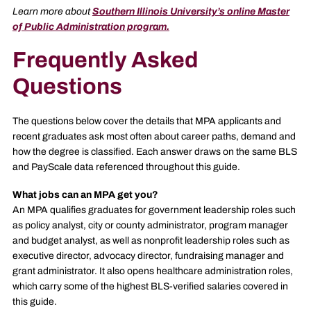
Learn more about
Southern Illinois University’s online Master
of Public Administration program.
Frequently Asked
Questions
The questions below cover the details that MPA applicants and
recent graduates ask most often about career paths, demand and
how the degree is classified. Each answer draws on the same BLS
and PayScale data referenced throughout this guide.
What jobs can an MPA get you?
An MPA qualifies graduates for government leadership roles such
as policy analyst, city or county administrator, program manager
and budget analyst, as well as nonprofit leadership roles such as
executive director, advocacy director, fundraising manager and
grant administrator. It also opens healthcare administration roles,
which carry some of the highest BLS-verified salaries covered in
this guide.