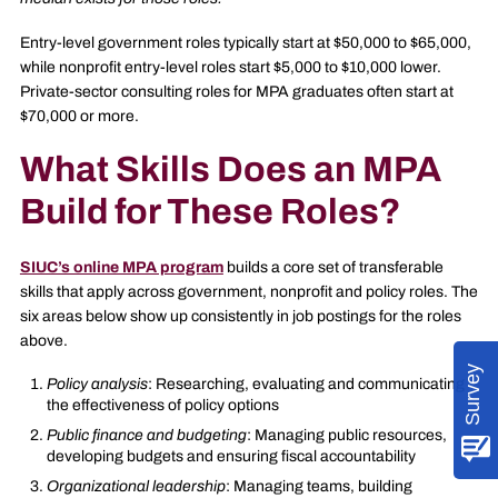
Entry-level government roles typically start at $50,000 to $65,000,
while nonprofit entry-level roles start $5,000 to $10,000 lower.
Private-sector consulting roles for MPA graduates often start at
$70,000 or more.
What Skills Does an MPA
Build for These Roles?
SIUC’s online MPA program
builds a core set of transferable
skills that apply across government, nonprofit and policy roles. The
six areas below show up consistently in job postings for the roles
above.
Survey
Policy analysis
: Researching, evaluating and communicating
the effectiveness of policy options
Public finance and budgeting
: Managing public resources,
developing budgets and ensuring fiscal accountability
Organizational leadership
: Managing teams, building