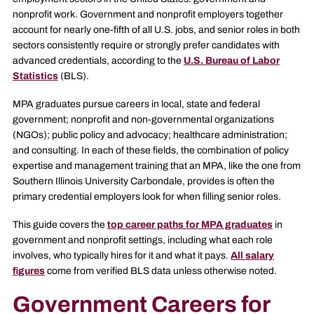
nonprofit work. Government and nonprofit employers together
account for nearly one-fifth of all U.S. jobs, and senior roles in both
sectors consistently require or strongly prefer candidates with
advanced credentials, according to the
U.S. Bureau of Labor
Statistics
(BLS).
MPA graduates pursue careers in local, state and federal
government; nonprofit and non-governmental organizations
(NGOs); public policy and advocacy; healthcare administration;
and consulting. In each of these fields, the combination of policy
expertise and management training that an MPA, like the one from
Southern Illinois University Carbondale, provides is often the
primary credential employers look for when filling senior roles.
This guide covers the
top career paths for MPA graduates
in
government and nonprofit settings, including what each role
involves, who typically hires for it and what it pays.
All salary
figures
come from verified BLS data unless otherwise noted.
Government Careers for