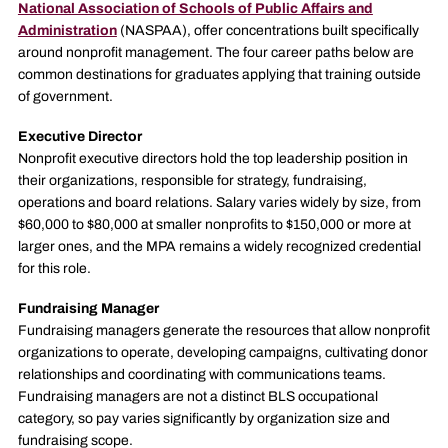
National Association of Schools of Public Affairs and
Administration
(NASPAA), offer concentrations built specifically
around nonprofit management. The four career paths below are
common destinations for graduates applying that training outside
of government.
Executive Director
Nonprofit executive directors hold the top leadership position in
their organizations, responsible for strategy, fundraising,
operations and board relations. Salary varies widely by size, from
$60,000 to $80,000 at smaller nonprofits to $150,000 or more at
larger ones, and the MPA remains a widely recognized credential
for this role.
Fundraising Manager
Fundraising managers generate the resources that allow nonprofit
organizations to operate, developing campaigns, cultivating donor
relationships and coordinating with communications teams.
Fundraising managers are not a distinct BLS occupational
category, so pay varies significantly by organization size and
fundraising scope.