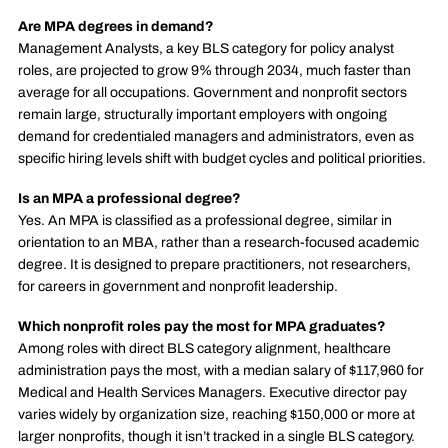
Are MPA degrees in demand?
Management Analysts, a key BLS category for policy analyst
roles, are projected to grow 9% through 2034, much faster than
average for all occupations. Government and nonprofit sectors
remain large, structurally important employers with ongoing
demand for credentialed managers and administrators, even as
specific hiring levels shift with budget cycles and political priorities.
Is an MPA a professional degree?
Yes. An MPA is classified as a professional degree, similar in
orientation to an MBA, rather than a research-focused academic
degree. It is designed to prepare practitioners, not researchers,
for careers in government and nonprofit leadership.
Which nonprofit roles pay the most for MPA graduates?
Among roles with direct BLS category alignment, healthcare
administration pays the most, with a median salary of $117,960 for
Medical and Health Services Managers. Executive director pay
varies widely by organization size, reaching $150,000 or more at
larger nonprofits, though it isn’t tracked in a single BLS category.