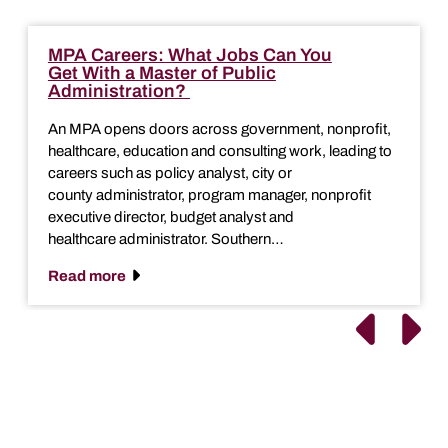
MPA Careers: What Jobs Can You
Get With a Master of Public
Administration?
An MPA opens doors across government, nonprofit,
healthcare, education and consulting work, leading to
careers such as policy analyst, city or
county administrator, program manager, nonprofit
executive director, budget analyst and
healthcare administrator. Southern…
Read more