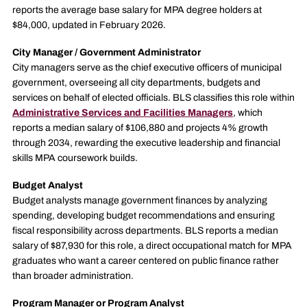
reports the average base salary for MPA degree holders at
$84,000, updated in February 2026.
City Manager / Government Administrator
City managers serve as the chief executive officers of municipal
government, overseeing all city departments, budgets and
services on behalf of elected officials. BLS classifies this role within
Administrative Services and Facilities Managers
, which
reports a median salary of $106,880 and projects 4% growth
through 2034, rewarding the executive leadership and financial
skills MPA coursework builds.
Budget Analyst
Budget analysts manage government finances by analyzing
spending, developing budget recommendations and ensuring
fiscal responsibility across departments. BLS reports a median
salary of $87,930 for this role, a direct occupational match for MPA
graduates who want a career centered on public finance rather
than broader administration.
Program Manager or Program Analyst