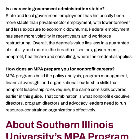
Is a career in government administration stable?
State and local government employment has historically been
more stable than private-sector employment, with lower turnover
and less exposure to economic downturns. Federal employment
has seen more volatility in recent years amid workforce
restructuring. Overall, the degree’s value lies less in a guarantee
of stability and more in the breadth of sectors, government,
nonprofit, healthcare and consulting, where the credential applies.
How does an MPA prepare you for nonprofit careers?
MPA programs build the policy analysis, program management,
financial oversight and organizational leadership skills that
nonprofit leadership roles require, the same core skills covered
earlier in this guide. That combination is what nonprofit executive
directors, program directors and advocacy leaders need to run
resource-constrained organizations effectively.
About Southern Illinois
University’s MPA Program